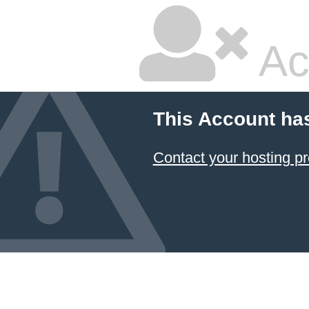
Ac
This Account ha
Contact your hosting pr