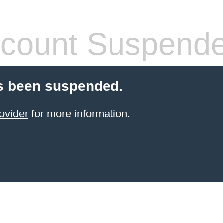
count Suspend
s been suspended.
ovider
for more information.