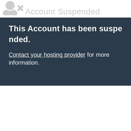
Account Suspended
This Account has been suspe
nded.
Contact your hosting provider
for more
information.